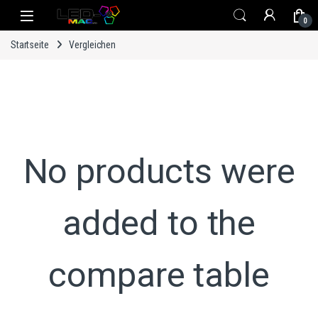
Skip to navigation
Skip to content
0
Startseite
Vergleichen
No products were
added to the
compare table