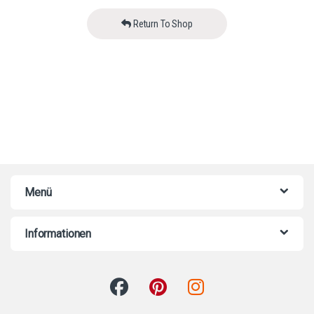
Return To Shop
Menü
Informationen